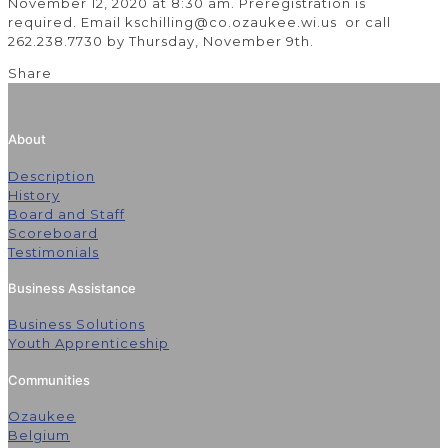
November 12, 2020 at 8:30 am. Preregistration is
required. Email kschilling@co.ozaukee.wi.us or call
262.238.7730 by Thursday, November 9th.
Share
About
Description
History
Board and Staff
Scoreboard
Testimonials
Business Assistance
Business Solutions
Youth Apprenticeship
Communities
Ozaukee
Belgium