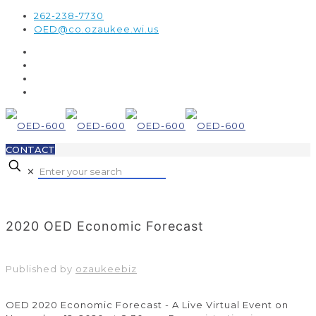
262-238-7730
OED@co.ozaukee.wi.us
CONTACT
✕
2020 OED Economic Forecast
Published by
ozaukeebiz
OED 2020 Economic Forecast - A Live Virtual Event on