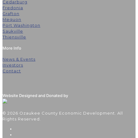
Cedarburg
Fredonia
Grafton
Mequon
Port Washington
Saukville
Thiensville
More Info
News & Events
Investors
Contact
Website Designed and Donated by
© 2026 Ozaukee County Economic Development. All
Rights Reserved.