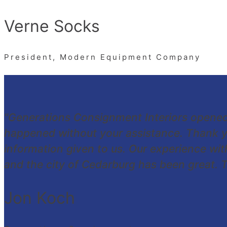
Verne Socks
President, Modern Equipment Company
"Generations Consignment Interiors opene
happened without your assistance. Thank y
information given to us. Our experience w
and the city of Cedarburg has been great. Th
Jon Koch