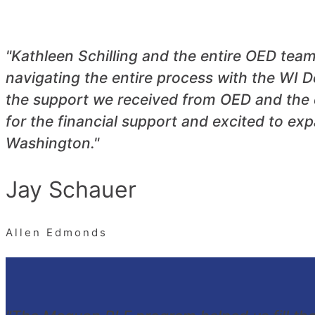
"Kathleen Schilling and the entire OED tea
navigating the entire process with the W
the support we received from OED and the 
for the financial support and excited to e
Washington."
Jay Schauer
Allen Edmonds