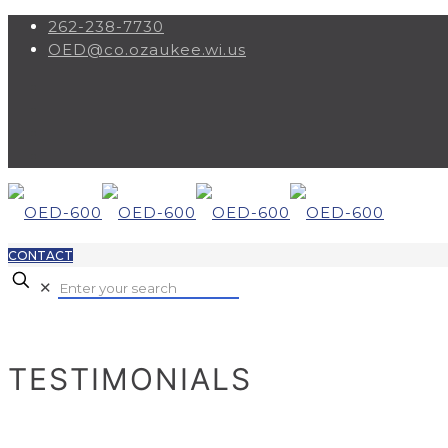
262-238-7730
OED@co.ozaukee.wi.us
CONTACT
✕
TESTIMONIALS