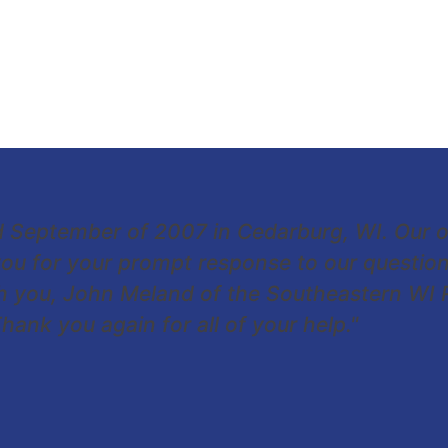
d September of 2007 in Cedarburg, WI. Our 
ou for your prompt response to our question
ith you, John Meland of the Southeastern WI
ank you again for all of your help."