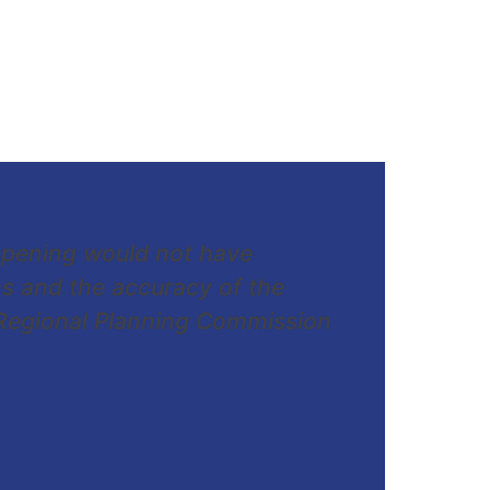
opening would not have
s and the accuracy of the
 Regional Planning Commission