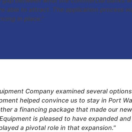
e gap between what the commercial banks wer
re able to attract. The application process
cing in place."
quipment Company examined several options i
ent helped convince us to stay in Port Wa
ther a financing package that made our new 
Equipment is pleased to have expanded and c
yed a pivotal role in that expansion."