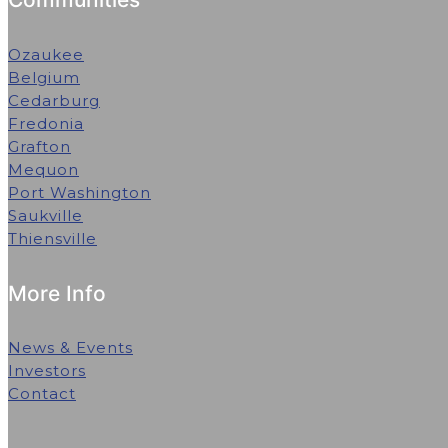
Ozaukee
Belgium
Cedarburg
Fredonia
Grafton
Mequon
Port Washington
Saukville
Thiensville
More Info
News & Events
Investors
Contact