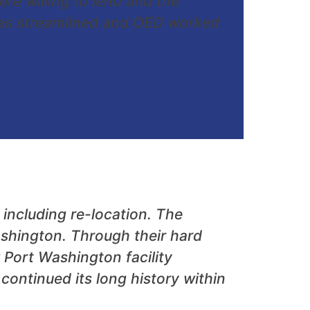
e willing to lend and the
 was streamlined and OED worked
ncluding re-location. The
shington. Through their hard
Port Washington facility
ontinued its long history within