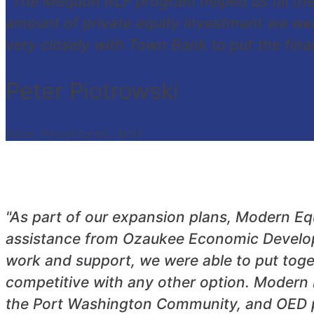
"The Mequon RLF program helped us fill th
amount of private equity investment we we
very closely with Town Bank to put the finan
Peter Piotrowski
Vice President, MSI
"As part of our expansion plans, Modern E
assistance from Ozaukee Economic Developm
work and support, we were able to put toge
competitive with any other option. Modern 
the Port Washington Community, and OED pla