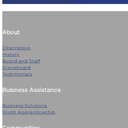
Generations Consignment
About
Description
History
Board and Staff
Scoreboard
Testimonials
Business Assistance
Business Solutions
Youth Apprenticeship
Communities