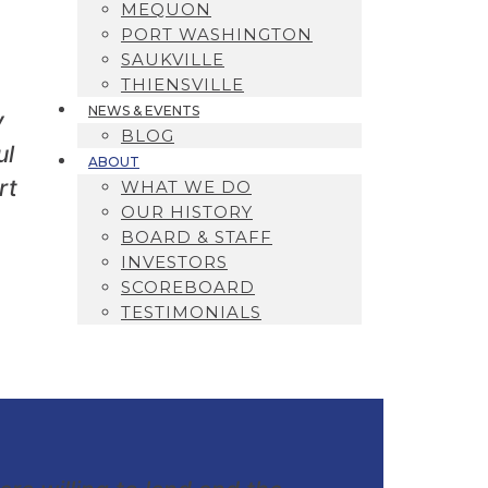
MEQUON
PORT WASHINGTON
SAUKVILLE
THIENSVILLE
NEWS & EVENTS
y
BLOG
ul
ABOUT
rt
WHAT WE DO
OUR HISTORY
BOARD & STAFF
INVESTORS
SCOREBOARD
TESTIMONIALS