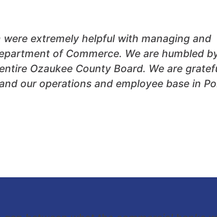
m were extremely helpful with managing and
I Department of Commerce. We are humbled b
entire Ozaukee County Board. We are gratef
xpand our operations and employee base in Po