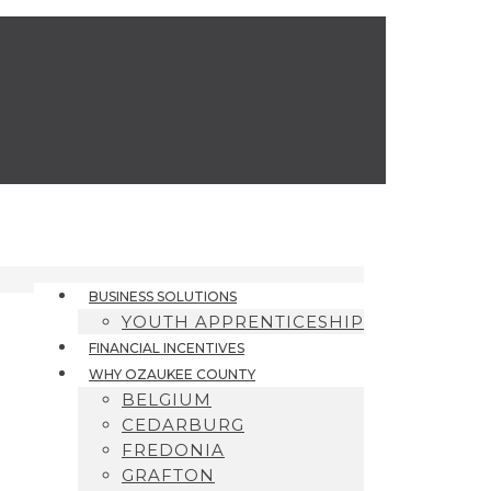
BUSINESS SOLUTIONS
YOUTH APPRENTICESHIP
FINANCIAL INCENTIVES
WHY OZAUKEE COUNTY
BELGIUM
CEDARBURG
FREDONIA
GRAFTON