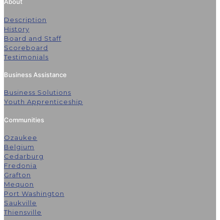
About
Description
History
Board and Staff
Scoreboard
Testimonials
Business Assistance
Business Solutions
Youth Apprenticeship
Communities
Ozaukee
Belgium
Cedarburg
Fredonia
Grafton
Mequon
Port Washington
Saukville
Thiensville