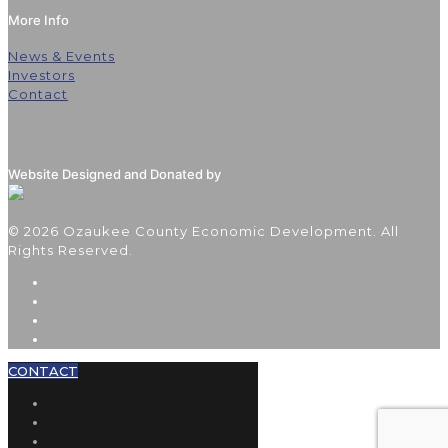
More Info
News & Events
Investors
Contact
Website Designed and Donated by
© 2026 Ozaukee County Economic Development. All
Rights Reserved.
CONTACT