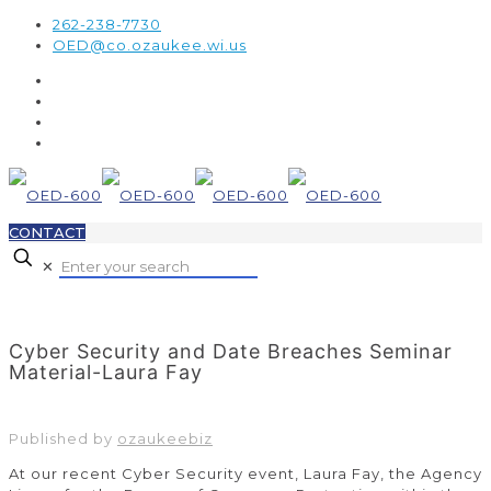
262-238-7730
OED@co.ozaukee.wi.us
CONTACT
✕
Cyber Security and Date Breaches Seminar
Material-Laura Fay
Published by
ozaukeebiz
At our recent Cyber Security event, Laura Fay, the Agency