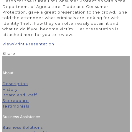
Liason for the Bureau of Consumer Protection within the
Department of Agriculture, Trade and Consumer
Protection, gave a great presentation to the crowd. She
told the attendees what criminals are looking for with
Identity Theft, how they can often easily obtain it and
what to do if you become victim. Her presentation is
attached here for you to review.
View/Print Presentation
Share
About
Description
History
Board and Staff
Scoreboard
Testimonials
Business Assistance
Business Solutions