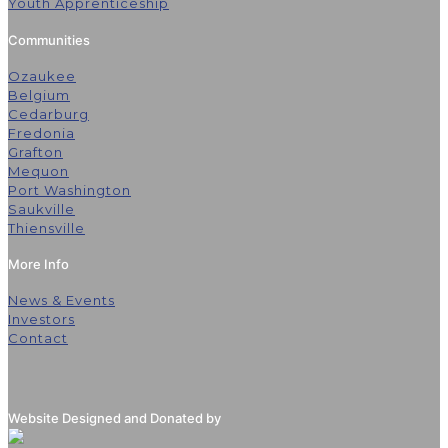
Youth Apprenticeship
Communities
Ozaukee
Belgium
Cedarburg
Fredonia
Grafton
Mequon
Port Washington
Saukville
Thiensville
More Info
News & Events
Investors
Contact
Website Designed and Donated by