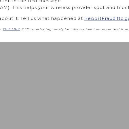
ation in the text message.
M). This helps your wireless provider spot and bloc
about it. Tell us what happened at
ReportFraud.ftc.g
at
THIS LINK
.
OED is resharing purely for informational purposes
and is no