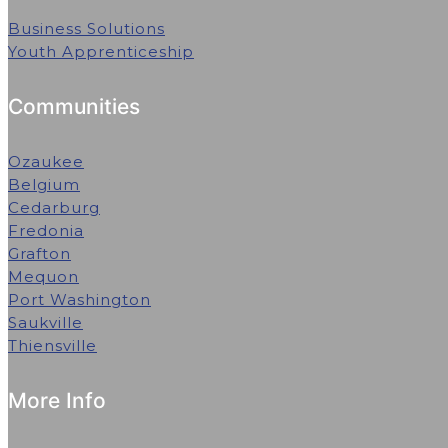
Business Solutions
Youth Apprenticeship
Communities
Ozaukee
Belgium
Cedarburg
Fredonia
Grafton
Mequon
Port Washington
Saukville
Thiensville
More Info