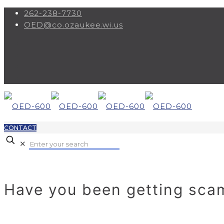
262-238-7730
OED@co.ozaukee.wi.us
CONTACT
✕
Have you been getting sc