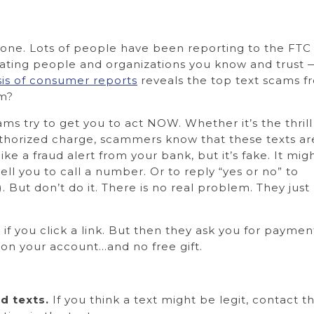
alone. Lots of people have been reporting to the FTC
ating people and organizations you know and trust 
sis of consumer reports
reveals the top text scams f
em?
ms try to get you to act NOW. Whether it’s the thrill
uthorized charge, scammers know that these texts ar
like a fraud alert from your bank, but it’s fake. It mig
ell you to call a number. Or to reply “yes or no” to
. But don’t do it. There is no real problem. They just
 if you click a link. But then they ask you for payme
s on your account…and no free gift.
d texts.
If you think a text might be legit, contac