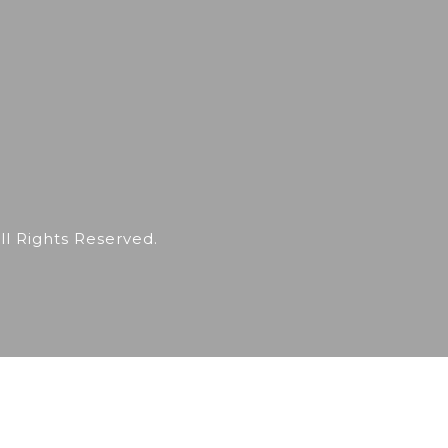
 Rights Reserved.