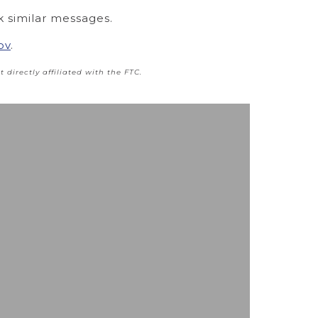
k similar messages.
ov
.
t directly affiliated with the FTC.