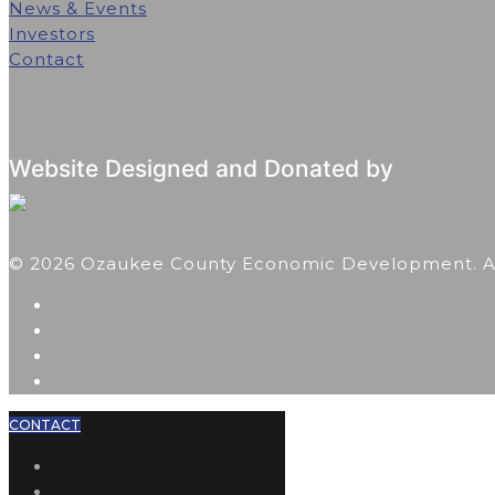
News & Events
Investors
Contact
Website Designed and Donated by
© 2026 Ozaukee County Economic Development. All
CONTACT