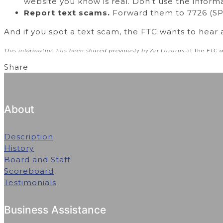
website you know is real. Don’t use the inform
Report text scams.
Forward them to 7726 (SPA
And if you spot a text scam, the FTC wants to hear 
This information has been shared previously by Ari Lazarus
at the
FTC 
Share
About
Description
History
Board and Staff
Scoreboard
Testimonials
Business Assistance