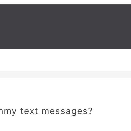
ammy text messages?