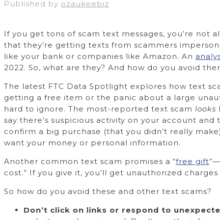
Published by
ozaukeebiz
If you get tons of scam text messages, you’re not 
that they’re getting texts from scammers imperson
like your bank or companies like Amazon. An
analy
2022. So, what are they? And how do you avoid th
The latest FTC Data Spotlight explores how text sca
getting a free item or the panic about a large una
hard to ignore. The most-reported text scam
looks
say there’s suspicious activity on your account and t
confirm a big purchase (that you didn’t really make)
want your money or personal information.
Another common text scam promises a “
free gift
”—
cost.” If you give it, you’ll get unauthorized charge
So how do you avoid these and other text scams?
Don’t click on links or respond to unexpecte