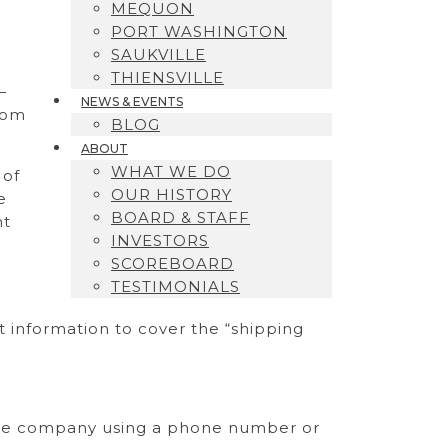
MEQUON
PORT WASHINGTON
SAUKVILLE
THIENSVILLE
—
NEWS & EVENTS
rom
BLOG
ABOUT
WHAT WE DO
 of
OUR HISTORY
e
BOARD & STAFF
ht
INVESTORS
SCOREBOARD
TESTIMONIALS
nt information to cover the “shipping
t the company using a phone number or