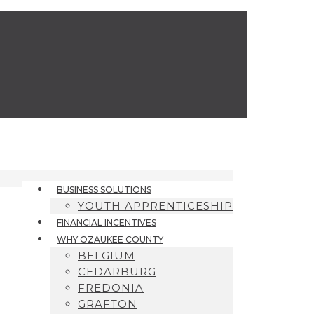
BUSINESS SOLUTIONS
YOUTH APPRENTICESHIP
FINANCIAL INCENTIVES
WHY OZAUKEE COUNTY
BELGIUM
CEDARBURG
FREDONIA
GRAFTON