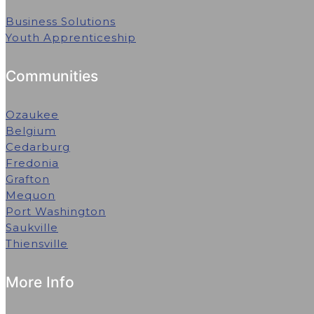
Business Solutions
Youth Apprenticeship
Communities
Ozaukee
Belgium
Cedarburg
Fredonia
Grafton
Mequon
Port Washington
Saukville
Thiensville
More Info