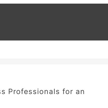
s Professionals for an