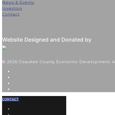
News & Events
Investors
Contact
Website Designed and Donated by
© 2026 Ozaukee County Economic Development. All
CONTACT