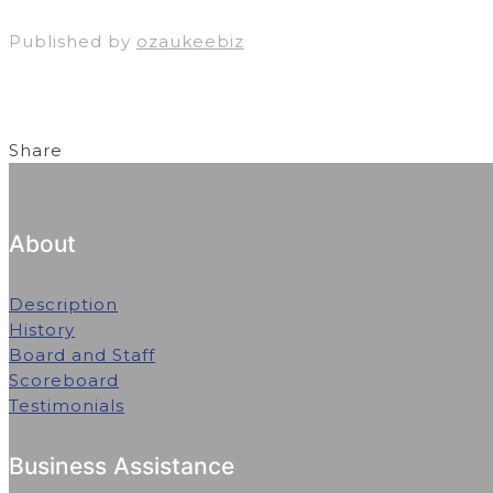
Published by
ozaukeebiz
Share
About
Description
History
Board and Staff
Scoreboard
Testimonials
Business Assistance