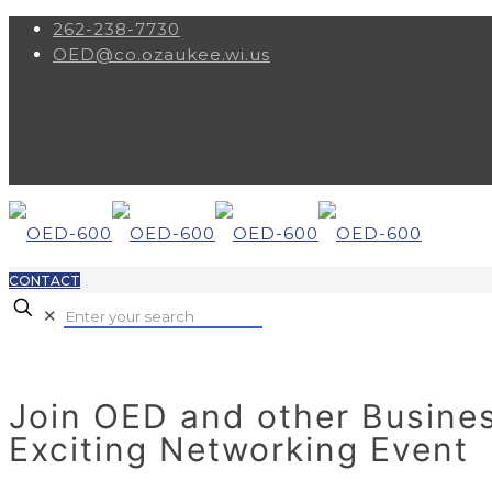
262-238-7730
OED@co.ozaukee.wi.us
CONTACT
✕
Join OED and other Busines
Exciting Networking Event