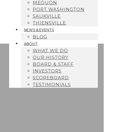
MEQUON
PORT WASHINGTON
SAUKVILLE
THIENSVILLE
NEWS & EVENTS
BLOG
ABOUT
WHAT WE DO
OUR HISTORY
BOARD & STAFF
INVESTORS
SCOREBOARD
TESTIMONIALS