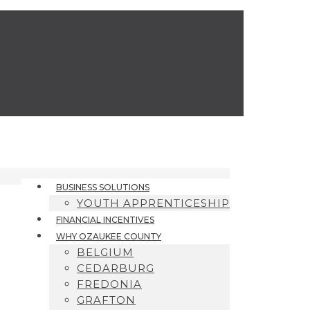
BUSINESS SOLUTIONS
YOUTH APPRENTICESHIP
FINANCIAL INCENTIVES
WHY OZAUKEE COUNTY
BELGIUM
CEDARBURG
FREDONIA
GRAFTON