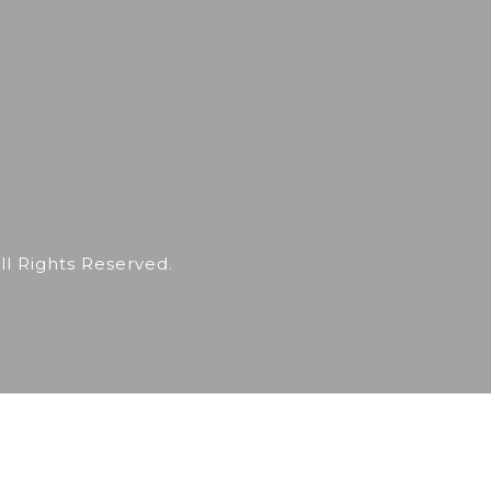
 Rights Reserved.